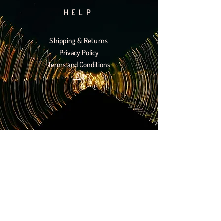
HELP
Shipping & Returns
Privacy Policy
Terms and Conditions
FAQ
SUBSCRIBE
Subscribe Now