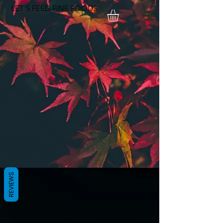
LET'S FEED FINE FOODS
REVIEWS